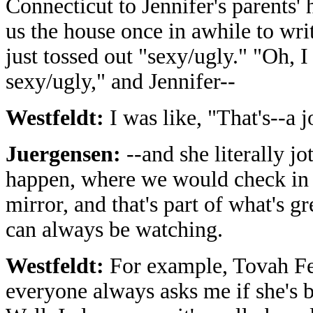
Connecticut to Jennifer's parents'
us the house once in awhile to wri
just tossed out "sexy/ugly." "Oh, I
sexy/ugly," and Jennifer--
Westfeldt:
I was like, "That's--a j
Juergensen:
--and she literally jo
happen, where we would check in wi
mirror, and that's part of what's g
can always be watching.
Westfeldt:
For example, Tovah Fel
everyone always asks me if she's 