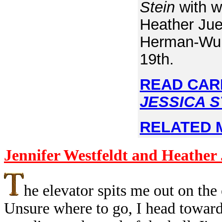
Stein
with w
Heather Jue
Herman-Wurm
19th.
READ CAR
JESSICA S
RELATED 
Jennifer Westfeldt and Heather
he elevator spits me out on the
Unsure where to go, I head toward