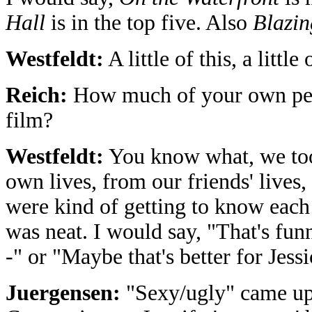
Hall
is in the top five. Also
Blazin
Westfeldt:
A little of this, a little 
Reich:
How much of your own perso
film?
Westfeldt:
You know what, we too
own lives, from our friends' lives,
were kind of getting to know each
was neat. I would say, "That's funn
-" or "Maybe that's better for Jessic
Juergensen:
"Sexy/ugly" came up 