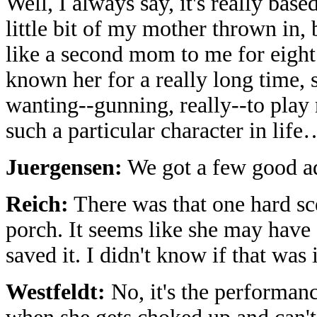
Well, I always say, it's really ba
little bit of my mother thrown in,
like a second mom to me for eight 
known her for a really long time, 
wanting--gunning, really--to play
such a particular character in life
Juergensen:
We got a few good ad 
Reich:
There was that one hard s
porch. It seems like she may have
saved it. I didn't know if that was
Westfeldt:
No, it's the performan