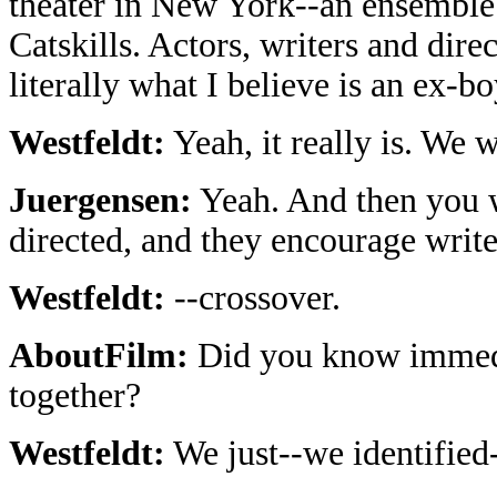
theater in New York--an ensemble s
Catskills. Actors, writers and dir
literally what I believe is an ex-b
Westfeldt:
Yeah, it really is. We 
Juergensen:
Yeah. And then you wr
directed, and they encourage writers
Westfeldt:
--crossover.
AboutFilm:
Did you know immedi
together?
Westfeldt:
We just--we identified-