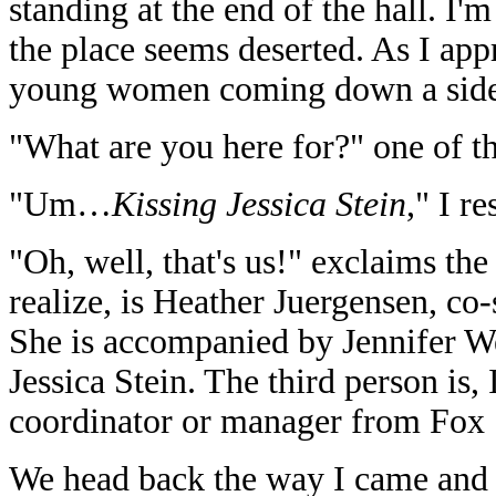
standing at the end of the hall. I'
the place seems deserted. As I appr
young women coming down a side 
"What are you here for?" one of 
"Um…
Kissing Jessica Stein
," I r
"Oh, well, that's us!" exclaims the 
realize, is Heather Juergensen, co
She is accompanied by Jennifer Wes
Jessica Stein. The third person is,
coordinator or manager from Fox 
We head back the way I came and 