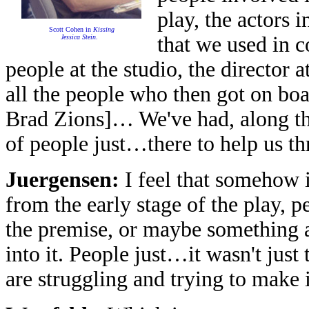
play, the actors 
Scott Cohen in
Kissing
that we used in c
Jessica Stein
.
people at the studio, the director a
all the people who then got on bo
Brad Zions]… We've had, along th
of people just…there to help us th
Juergensen:
I feel that somehow i
from the early stage of the play, 
the premise, or maybe something 
into it. People just…it wasn't just
are struggling and trying to make 