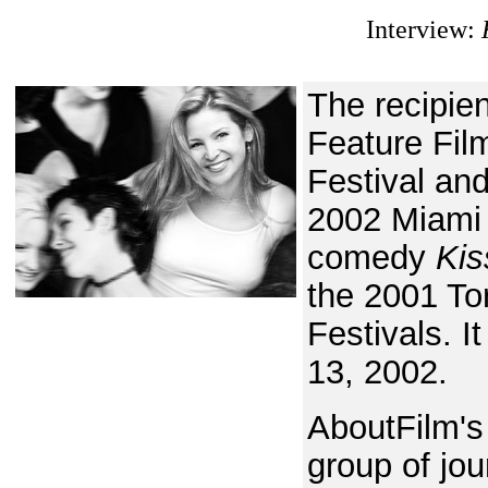
Interview:
The recipie
Feature Fil
Festival an
2002 Miami 
comedy
Kis
the 2001 To
Festivals. I
13, 2002.
AboutFilm's
group of jou