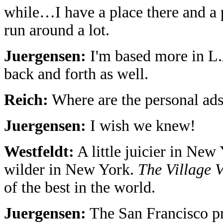
while…I have a place there and a 
run around a lot.
Juergensen:
I'm based more in L.
back and forth as well.
Reich:
Where are the personal ads
Juergensen:
I wish we knew!
Westfeldt:
A little juicier in New Y
wilder in New York.
The Village 
of the best in the world.
Juergensen:
The San Francisco pr