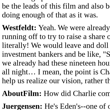
be the leads of this film and also
doing enough of that as it was.
Westfeldt:
Yeah. We were already 
running off to try to raise a shar
literally! We would leave and dol
investment bankers and be like, "
we already had these nineteen hour
all night… I mean, the point is C
help us realize our vision, rather t
AboutFilm:
How did Charlie come
Juergensen:
He's Eden's--one of o