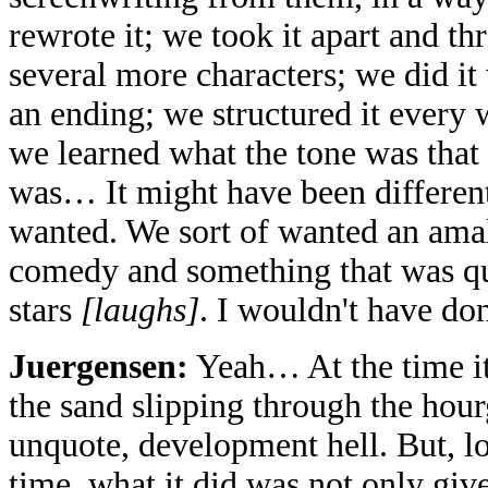
rewrote it; we took it apart and th
several more characters; we did it 
an ending; we structured it every 
we learned what the tone was that
was… It might have been different
wanted. We sort of wanted an am
comedy and something that was qu
stars
[laughs]
. I wouldn't have don
Juergensen:
Yeah… At the time it
the sand slipping through the hour
unquote, development hell. But, lo
time, what it did was not only giv