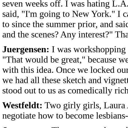
seven weeks off. I was hating L.A
said, "I'm going to New York." I c
to since the summer prior, and sa
and the scenes? Any interest?" That
Juergensen:
I was workshopping a
"That would be great," because we
with this idea. Once we locked our
we had all these sketch and vignett
stood out to us as comedically ric
Westfeldt:
Two girly girls, Laura 
negotiate how to become lesbians-