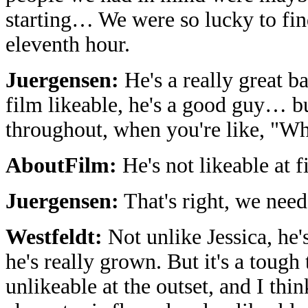
starting… We were so lucky to fin
eleventh hour.
Juergensen:
He's a really great b
film likeable, he's a good guy… b
throughout, when you're like, "Wh
AboutFilm:
He's not likeable at f
Juergensen:
That's right, we nee
Westfeldt:
Not unlike Jessica, he'
he's really grown. But it's a tough
unlikeable at the outset, and I think 