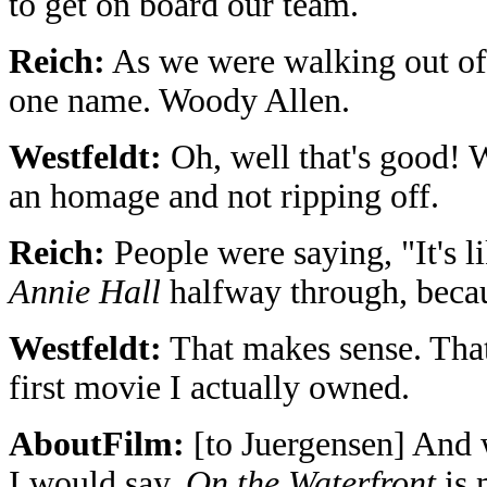
to get on board our team.
Reich:
As we were walking out of t
one name. Woody Allen.
Westfeldt:
Oh, well that's good! 
an homage and not ripping off.
Reich:
People were saying, "It's l
Annie Hall
halfway through, becau
Westfeldt:
That makes sense. That'
first movie I actually owned.
AboutFilm:
[to Juergensen] And 
I would say,
On the Waterfront
is 