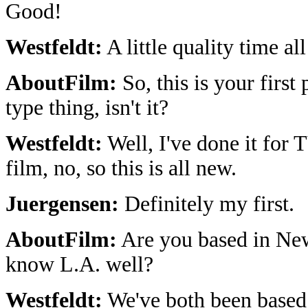
Good!
Westfeldt:
A little quality time al
AboutFilm:
So, this is your first 
type thing, isn't it?
Westfeldt:
Well, I've done it for T
film, no, so this is all new.
Juergensen:
Definitely my first.
AboutFilm:
Are you based in Ne
know L.A. well?
Westfeldt:
We've both been based 