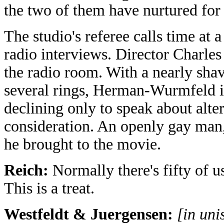
the two of them have nurtured for 
The studio's referee calls time at a
radio interviews. Director Charl
the radio room. With a nearly shav
several rings, Herman-Wurmfeld is
declining only to speak about alte
consideration. An openly gay man, 
he brought to the movie.
Reich:
Normally there's fifty of u
This is a treat.
Westfeldt & Juergensen:
[in uni