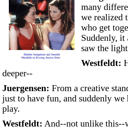
many differ
we realized 
who get toge
Suddenly, it
saw the ligh
Heather Juergensen and Jennifer
Westfeldt in
Kissing Jessica Stein
.
Westfeldt:
H
deeper--
Juergensen:
From a creative standp
just to have fun, and suddenly we 
play.
Westfeldt:
And--not unlike this--