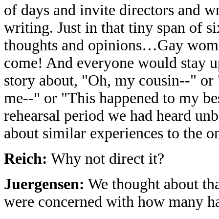
of days and invite directors and w
writing. Just in that tiny span of
thoughts and opinions…Gay wom
come! And everyone would stay up
story about, "Oh, my cousin--" or 
me--" or "This happened to my best
rehearsal period we had heard unbe
about similar experiences to the o
Reich:
Why not direct it?
Juergensen:
We thought about tha
were concerned with how many ha