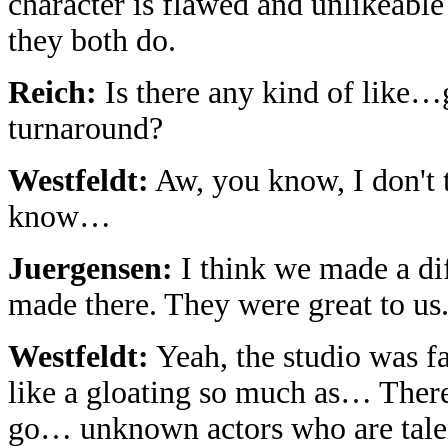
character is flawed and unlikeabl
they both do.
Reich:
Is there any kind of like…gl
turnaround?
Westfeldt:
Aw, you know, I don't t
know…
Juergensen:
I think we made a di
made there. They were great to us
Westfeldt:
Yeah, the studio was fan
like a gloating so much as… There's
go… unknown actors who are talent