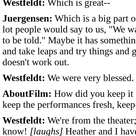
Westfeldt:
Which is great--
Juergensen:
Which is a big part of
lot people would say to us, "We w
to be told." Maybe it has something
and take leaps and try things and g
doesn't work out.
Westfeldt:
We were very blessed.
AboutFilm:
How did you keep it f
keep the performances fresh, keep
Westfeldt:
We're from the theater;
know!
[laughs]
Heather and I have