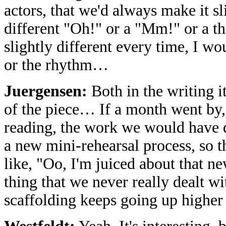
actors, that we'd always make it s
different "Oh!" or a "Mm!" or a 
slightly different every time, I wo
or the rhythm…
Juergensen:
Both in the writing i
of the piece… If a month went by,
reading, the work we would have do
a new mini-rehearsal process, so t
like, "Oo, I'm juiced about that ne
thing that we never really dealt wit
scaffolding keeps going up higher