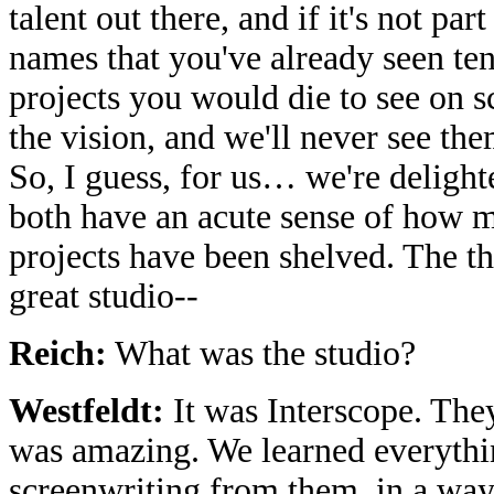
talent out there, and if it's not par
names that you've already seen te
projects you would die to see on s
the vision, and we'll never see th
So, I guess, for us… we're delight
both have an acute sense of how m
projects have been shelved. The thi
great studio--
Reich:
What was the studio?
Westfeldt:
It was Interscope. The
was amazing. We learned everyth
screenwriting from them, in a way