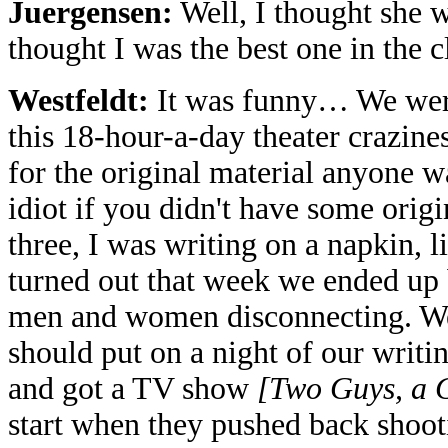
Juergensen:
Well, I thought she w
thought I was the best one in the c
Westfeldt:
It was funny… We were
this 18-hour-a-day theater crazine
for the original material anyone w
idiot if you didn't have some origi
three, I was writing on a napkin, l
turned out that week we ended up b
men and women disconnecting. We 
should put on a night of our writin
and got a TV show
[Two Guys, a G
start when they pushed back shoo