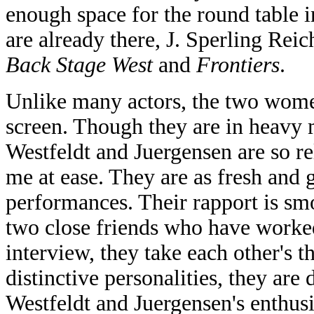
enough space for the round table i
are already there, J. Sperling Rei
Back Stage West
and
Frontiers
.
Unlike many actors, the two women
screen. Though they are in heavy m
Westfeldt and Juergensen are so re
me at ease. They are as fresh and g
performances. Their rapport is smo
two close friends who have worked
interview, they take each other's 
distinctive personalities, they are d
Westfeldt and Juergensen's enthus