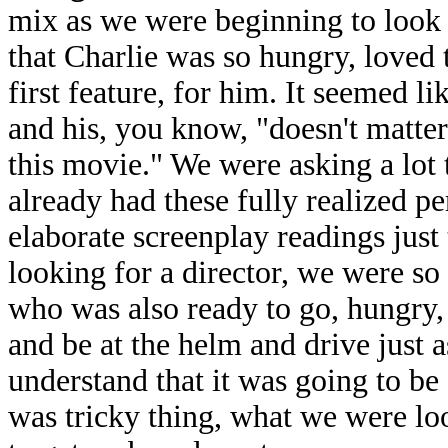
mix as we were beginning to look a
that Charlie was so hungry, loved t
first feature, for him. It seemed l
and his, you know, "doesn't matte
this movie." We were asking a lot
already had these fully realized 
elaborate screenplay readings just
looking for a director, we were s
who was also ready to go, hungry,
and be at the helm and drive just 
understand that it was going to be 
was tricky thing, what we were l