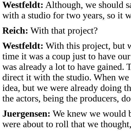
Westfeldt:
Although, we should sa
with a studio for two years, so it 
Reich:
With that project?
Westfeldt:
With this project, but w
time it was a coup just to have our
was already a lot to have gained. 
direct it with the studio. When we 
idea, but we were already doing th
the actors, being the producers, do
Juergensen:
We knew we would be
were about to roll that we thought,