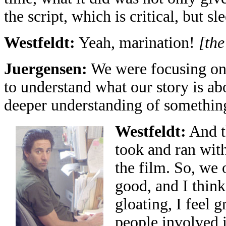
the script, which is critical, but 
Westfeldt:
Yeah, marination!
[the
Juergensen:
We were focusing on 
to understand what our story is ab
deeper understanding of somethin
Westfeldt:
And th
took and ran with 
the film. So, we 
good, and I think 
gloating, I feel 
people involved i