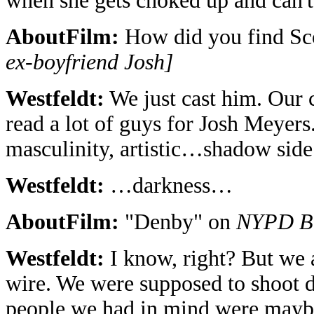
when she gets choked up and can't
AboutFilm:
How did you find Sc
ex-boyfriend Josh]
Westfeldt:
We just cast him. Our c
read a lot of guys for Josh Meyers
masculinity, artistic…shadow si
Westfeldt:
…darkness…
AboutFilm:
"Denby" on
NYPD B
Westfeldt:
I know, right? But we a
wire. We were supposed to shoot 
people we had in mind were maybe 