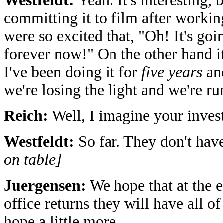
Westfeldt:
Yeah. It's interesting, 
committing it to film after worki
were so excited that, "Oh! It's go
forever now!" On the other hand i
I've been doing it for
five years
and
we're losing the light and we're 
Reich:
Well, I imagine your invest
Westfeldt:
So far. They don't have
on table]
Juergensen:
We hope that at the e
office returns they will have all o
hope a little more.