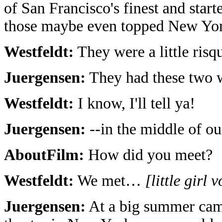
of San Francisco's finest and star
those maybe even topped New Yo
Westfeldt:
They were a little risq
Juergensen:
They had these two w
Westfeldt:
I know, I'll tell ya!
Juergensen:
--in the middle of ou
AboutFilm:
How did you meet?
Westfeldt:
We met…
[little girl 
Juergensen:
At a big summer camp