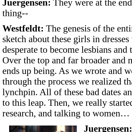
Juergensen:
They were at the end
thing--
Westfeldt:
The genesis of the enti
sketch about these girls in dresse
desperate to become lesbians and t
Over the top and far broader and 
ends up being. As we wrote and wo
through the process we realized t
lynchpin. All of these bad dates a
to this leap. Then, we really start
research, and talking to women… s
Juergensen