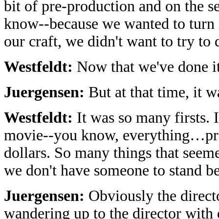
bit of pre-production and on the se
know--because we wanted to turn 
our craft, we didn't want to try to
Westfeldt:
Now that we've done it
Juergensen:
But at that time, it 
Westfeldt:
It was so many firsts. I
movie--you know, everything…pro
dollars. So many things that seeme
we don't have someone to stand 
Juergensen:
Obviously the directo
wandering up to the director with 