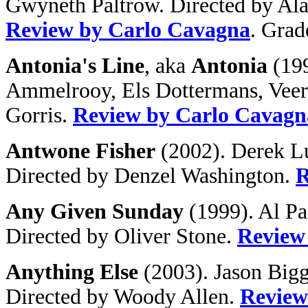
Gwyneth Paltrow. Directed by Al
Review by Carlo Cavagna
. Grad
Antonia's Line
, aka
Antonia
(199
Ammelrooy, Els Dottermans, Veer
Gorris.
Review by Carlo Cavagn
Antwone Fisher
(2002). Derek Lu
Directed by Denzel Washington.
R
Any Given Sunday
(1999). Al Pa
Directed by Oliver Stone.
Review
Anything Else
(2003). Jason Bigg
Directed by Woody Allen.
Review