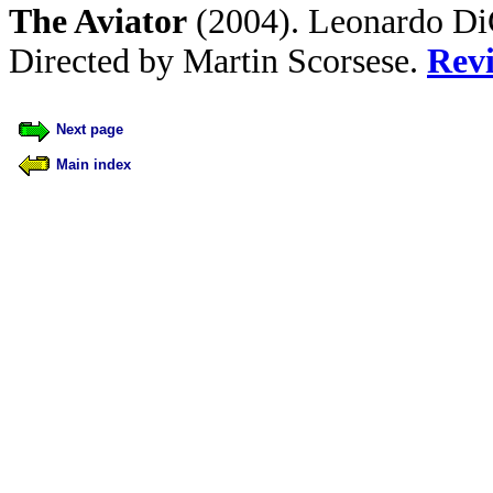
The Aviator
(2004). Leonardo DiC
Directed by Martin Scorsese.
Rev
Next page
Main index