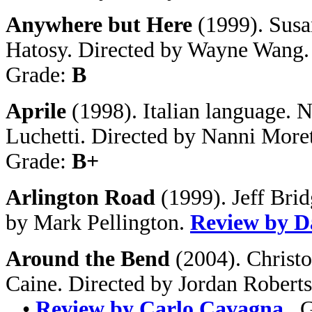
Anywhere but Here
(1999). Susa
Hatosy. Directed by Wayne Wang
Grade:
B
Aprile
(1998). Italian language. N
Luchetti. Directed by Nanni Moret
Grade:
B+
Arlington Road
(1999). Jeff Bri
by Mark Pellington.
Review by D
Around the Bend
(2004). Christ
Caine. Directed by Jordan Roberts
•
Review by Carlo Cavagna
. 