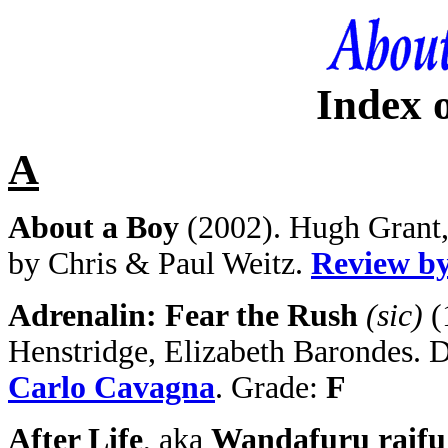
Index 
A
About a Boy
(2002). Hugh Grant, 
by Chris & Paul Weitz.
Review b
Adrenalin: Fear the Rush
(sic)
(
Henstridge, Elizabeth Barondes. 
Carlo Cavagna
. Grade:
F
After Life
, aka
Wandafuru raifu