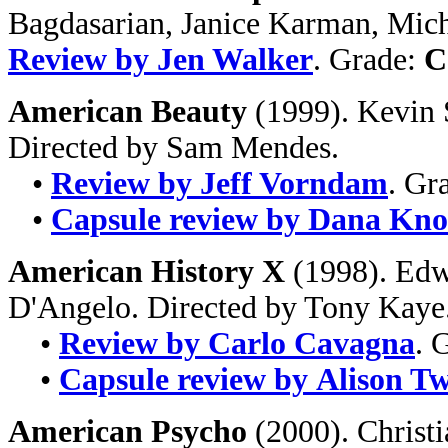
Bagdasarian, Janice Karman, Micha
Review by Jen Walker
. Grade:
C
American Beauty
(1999). Kevin 
Directed by Sam Mendes.
•
Review by Jeff Vorndam
. Gr
•
Capsule review by Dana Kno
American History X
(1998). Edw
D'Angelo. Directed by Tony Kaye
•
Review by Carlo Cavagna
. 
•
Capsule review by Alison T
American Psycho
(2000). Christi