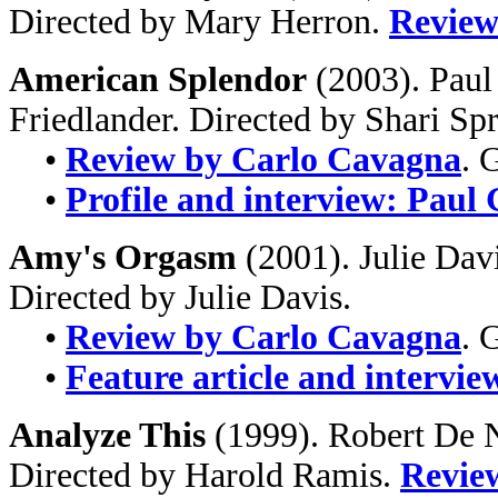
Directed by Mary Herron.
Review
American Splendor
(2003). Paul
Friedlander. Directed by Shari Sp
•
Review by Carlo Cavagna
. 
•
Profile and interview: Paul
Amy's Orgasm
(2001). Julie Dav
Directed by Julie Davis.
•
Review by Carlo Cavagna
. 
•
Feature article and intervie
Analyze This
(1999). Robert De N
Directed by Harold Ramis.
Revie