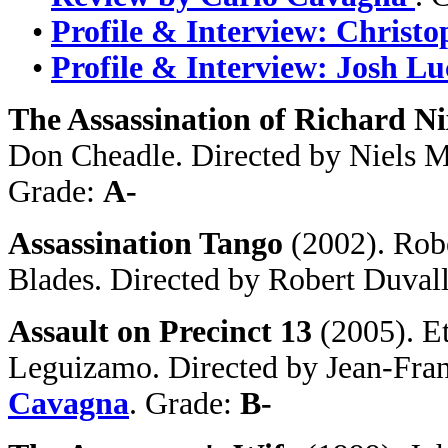
•
Profile & Interview: Christ
•
Profile & Interview: Josh Lu
The Assassination of Richard N
Don Cheadle. Directed by Niels M
Grade:
A-
Assassination Tango
(2002). Rob
Blades. Directed by Robert Duval
Assault on Precinct 13
(2005). E
Leguizamo. Directed by Jean-Fran
Cavagna
. Grade:
B-