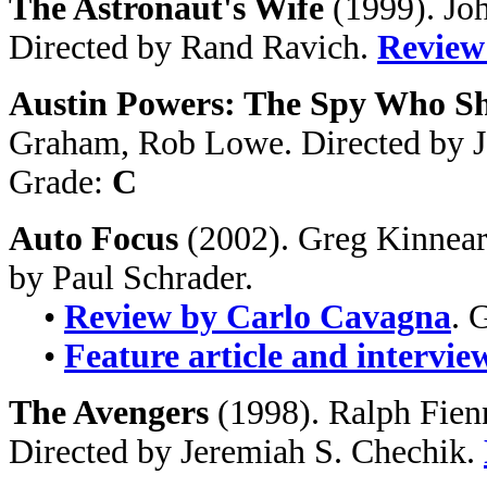
The Astronaut's Wife
(1999). Jo
Directed by Rand Ravich.
Review
Austin Powers: The Spy Who S
Graham, Rob Lowe. Directed by 
Grade:
C
Auto Focus
(2002). Greg Kinnear
by Paul Schrader.
•
Review by Carlo Cavagna
. 
•
Feature article and intervie
The Avengers
(1998). Ralph Fie
Directed by Jeremiah S. Chechik.