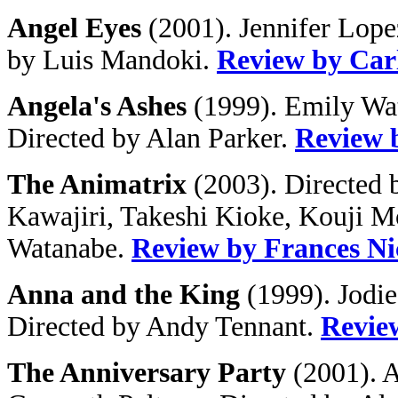
Angel Eyes
(2001). Jennifer Lope
by Luis Mandoki.
Review by Car
Angela's Ashes
(1999). Emily Wat
Directed by Alan Parker.
Review 
The Animatrix
(2003). Directed 
Kawajiri, Takeshi Kioke, Kouji 
Watanabe.
Review by Frances Ni
Anna and the King
(1999). Jodie
Directed by Andy Tennant.
Revie
The Anniversary Party
(2001). A