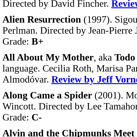
Directed by David Fincher.
Revie
Alien Resurrection
(1997). Sigo
Perlman. Directed by Jean-Pierre 
Grade:
B+
All About My Mother
, aka
Todo
language. Cecilia Roth, Marisa Pa
Almodóvar.
Review by Jeff Vor
Along Came a Spider
(
2001). Mo
Wincott. Directed by Lee Tamaho
Grade:
C-
Alvin and the Chipmunks Meet 