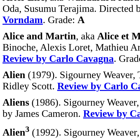
Oda, Susumu Terajima. Directed 
Vorndam
. Grade:
A
Alice and Martin
, aka
Alice et 
Binoche, Alexis Loret, Mathieu A
Review by Carlo Cavagna
. Grad
Alien
(1979). Sigourney Weaver, T
Ridley Scott.
Review by Carlo C
Aliens
(1986). Sigourney Weaver,
by James Cameron.
Review by C
3
Alien
(1992). Sigourney Weaver, 